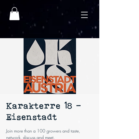
Karakterre 18 -
Eisenstadt
Join more than a 100 growers and taste,
network, discuss and meet.