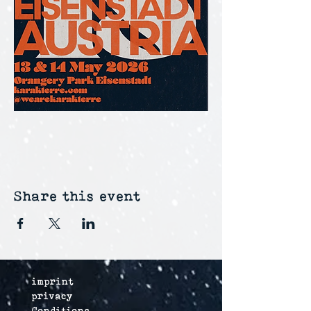
Share this event
imprint
privacy
Conditions