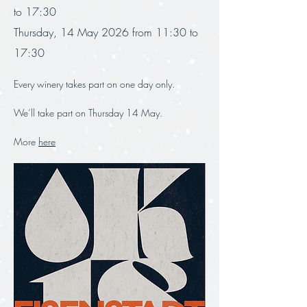
to 17:30
Thursday, 14 May 2026 from 11:30 to 
17:30
Every winery takes part on one day only.
We‘ll take part on Thursday 14 May. 
More 
here