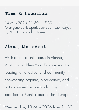
Time & Location
14 May 2026, 11:30 – 17:30
Orangerie Schlosspark Eisenstadt, Esterhazypl.
1, 7000 Eisenstadt, Österreich
About the event
With a transatlantic base in Vienna, 
Austria, and New York, Karakterre is the 
leading wine festival and community 
showcasing organic, biodynamic, and 
natural wines, as well as farming 
practices of Central and Eastern Europe.
Wednesday, 13 May 2026 from 11:30 