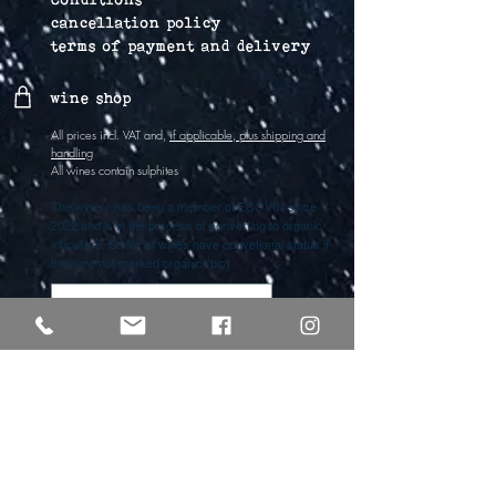
cancellation policy
terms of payment and delivery
wine shop
All prices incl. VAT and,
if applicable, plus shipping and
handling
All wines contain sulphites
The winery has been a member of ECOVIN since
2022 and is in the process of converting to organic
viticulture. So far all wines have convetional status if
they are not marked organic (bio).
Vertrag widerrufen
lichti & astroh
Freya Lichti
phone
+49 (0)176 61917161
Alexander Strohschneider
phone
+49 (0)176
30344007
info@lichtiundastroh.de