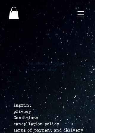
The referral program
is not available.
imprint
privacy
Conditions
cancellation policy
terms of payment and delivery