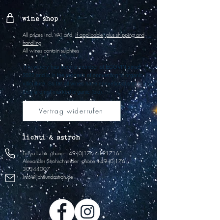
wine shop
All prices incl. VAT and,
if applicable, plus shipping and
handling
All wines contain sulphites
The winery has been a member of ECOVIN since
2022 and is in the process of converting to organic
viticulture. So far all wines have convetional status if
they are not marked organic (bio).
Vertrag widerrufen
lichti & astroh
Freya Lichti
phone
+49 (0)176 61917161
Alexander Strohschneider
phone
+49 (0)176
30344007
info@lichtiundastroh.de