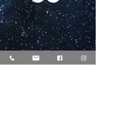
EULLE / ELER
Co-financing by the state and federal government
within the framework of the GAK
Our company Weingut lichti & astroh GbR receives
funding for its services within the framework of the
Rhineland-Palatinate development program
“Environmental measures, rural development,
agriculture, nutrition” (EULLE) administered by the
Ministry of Economic Affairs, Transport, Agriculture
and Viticulture through the European Agricultural Fund
for Rural Development (EAFRD) co-financed by the state
and the federal government within the framework of