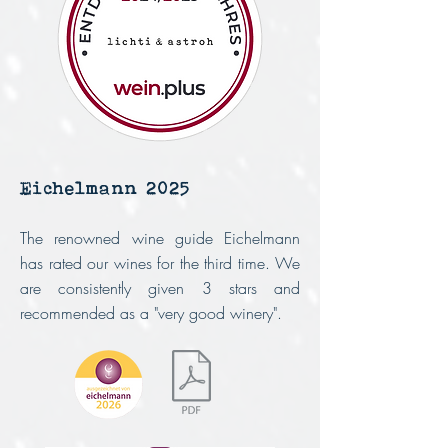
Eichelmann 2025
The renowned wine guide Eichelmann
has rated our wines for the third time.
We
are consistently given 3 stars and
recommended as a "very good winery".