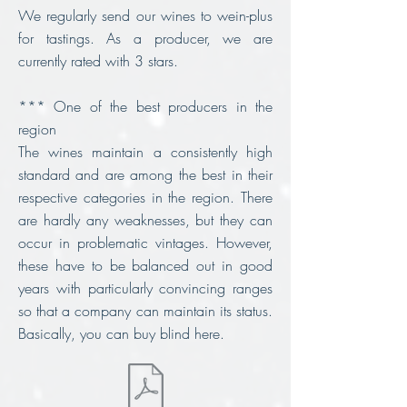
We regularly send our wines to wein-plus
for tastings. As a producer, we are
currently rated with 3 stars.
*** One of the best producers in the
region
The wines maintain a consistently high
standard and are among the best in their
respective categories in the region. There
are hardly any weaknesses, but they can
occur in problematic vintages. However,
these have to be balanced out in good
years with particularly convincing ranges
so that a company can maintain its status.
Basically, you can buy blind here.