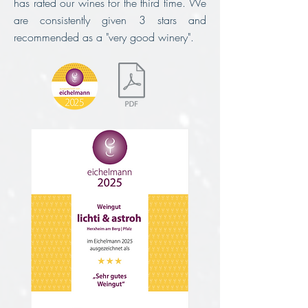
has rated our wines for the third time.
We
are consistently given 3 stars and
recommended as a "very good winery".