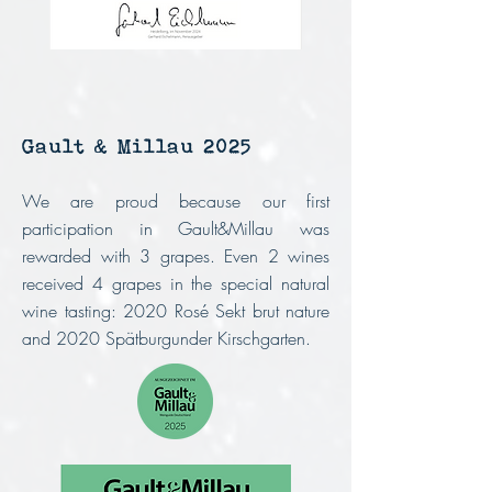
Gault & Millau 2025
We are proud because our first
participation in Gault&Millau was
rewarded with 3 grapes. Even 2 wines
received 4 grapes in the special natural
wine tasting: 2020 Rosé Sekt brut nature
and 2020 Spätburgunder Kirschgarten.