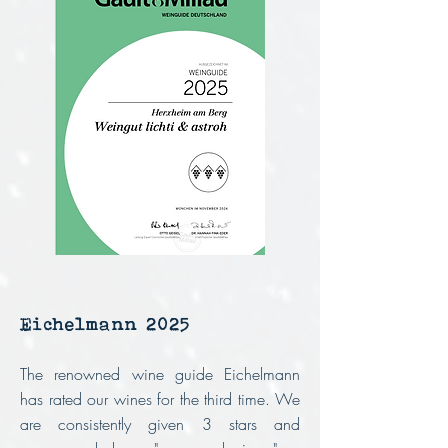
Eichelmann 2025
The renowned wine guide Eichelmann
has rated our wines for the third time.
We
are consistently given 3 stars and