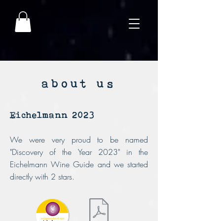
about us
Eichelmann 2023
We were very proud to be named
"Discovery of the Year 2023" in the
Eichelmann Wine Guide and we started
directly with 2 stars.