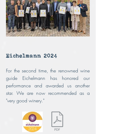
Eichelmann 2024
For the second time, the renowned wine
guide Eichelmann has honored our
performance and awarded us another
star.
We are now recommended as a
"very good winery."