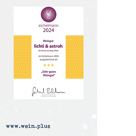
www.wein.plus