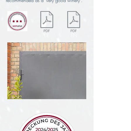
recommended as a "very good winery".
DE
EN