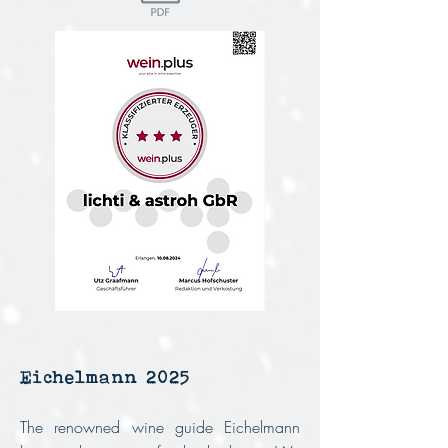
Eichelmann 2025
The renowned wine guide Eichelmann