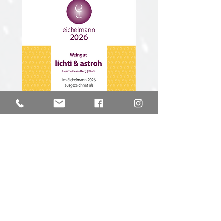
Gault & Millau 2025
We are proud because our first