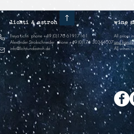
lichti & astroh
wine s
Freya Lichti
phone +49 (0)176 61917161
All prices 
Alexander Strohschneider
phone +49 (0)176 30344007
and handli
info@lichtiundastroh.de
All wines c
The winer
2022 and i
viticulture
if they ar