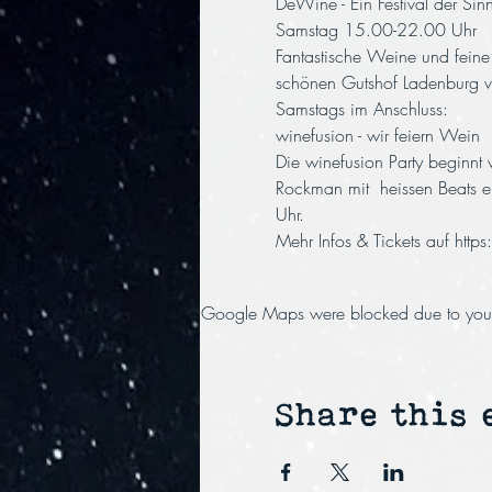
DeWine - Ein Festival der Si
Samstag 15.00-22.00 Uhr
Fantastische Weine und fein
schönen Gutshof Ladenburg ve
Samstags im Anschluss:
winefusion - wir feiern Wein
Die winefusion Party beginnt
Rockman mit  heissen Beats e
Uhr.
Mehr Infos & Tickets auf 
http
Google Maps were blocked due to your A
Share this 