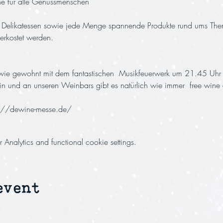
nne für alle Genussmenschen
e Delikatessen sowie jede Menge spannende Produkte rund ums Th
rkostet werden. 
 wie gewohnt mit dem fantastischen  Musikfeuerwerk um 21.45 Uhr 
in und an unseren Weinbars gibt es natürlich wie immer  free wine 
s://dewine-messe.de/
nalytics and functional cookie settings.
event