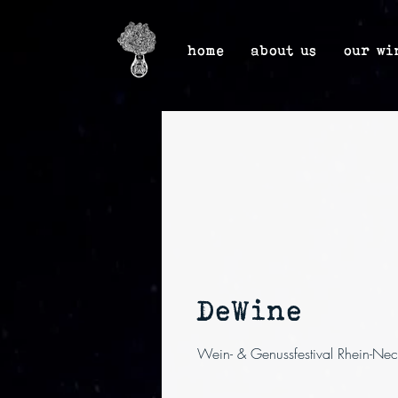
home
about us
our wi
DeWine
Wein- & Genussfestival Rhein-Nec