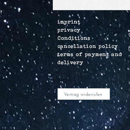
imprint
privacy
Conditions
cancellation policy
terms of payment and
delivery
Vertrag widerrufen