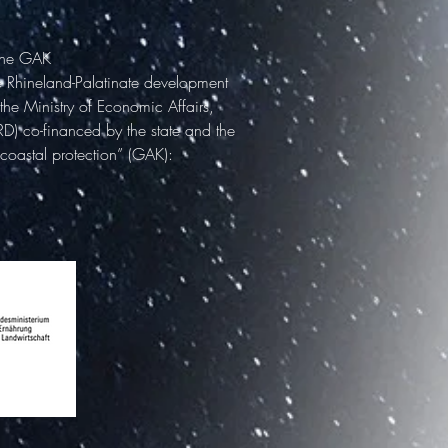
 the GAK
e Rhineland-Palatinate development
the Ministry of Economic Affairs,
RD) co-financed by the state and the
 coastal protection” (GAK):