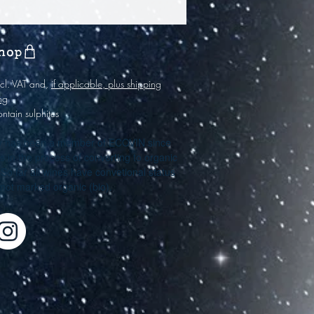
hop
incl. VAT and,
if applicable, plus shipping
ng
ontain sulphites
y has been a member of ECOVIN since
s in the process of converting to organic
. So far all wines have convetional status
e not marked organic (bio).