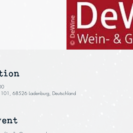
tion
00
r. 101, 68526 Ladenburg, Deutschland
vent