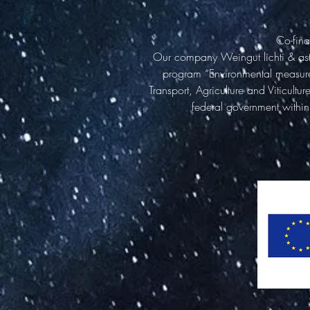
Co-fina
Our company Weingut lichti & astr
program “Environmental measures,
Transport, Agriculture and Viticult
federal government within 