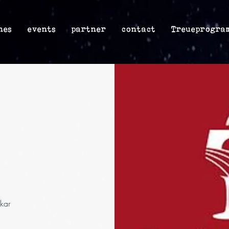
nes
events
partner
contact
Treueprogra
kar