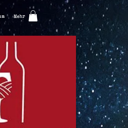
mm
Mehr