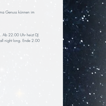
ema Genuss können im 
. Ab 22.00 Uhr heizt DJ 
all night long. Ende 2.00 