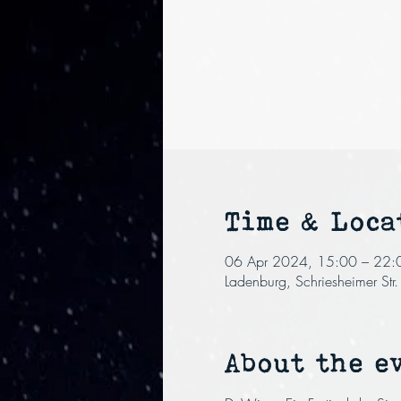
Time & Loca
06 Apr 2024, 15:00 – 22:
Ladenburg, Schriesheimer St
About the e