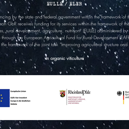
EULLE / ELER
ncing by the state and federal government within the framework of
oh GbR receives funding for its services within the framework of th
 rural development, agriculture, nutrition” (EULLE) administered by 
ure through the European Agricultural Fund for Rural Development (EAF
the framework of the joint task “Improving agricultural structure and
In organic viticulture